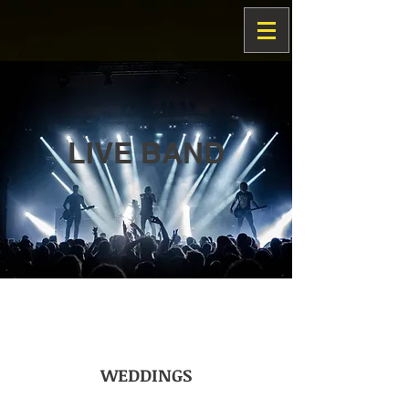
LIVE BAND
WEDDINGS