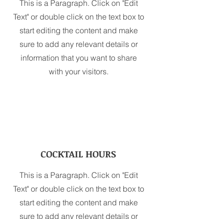
This is a Paragraph. Click on "Edit
Text" or double click on the text box to
start editing the content and make
sure to add any relevant details or
information that you want to share
with your visitors.
COCKTAIL HOURS
This is a Paragraph. Click on "Edit
Text" or double click on the text box to
start editing the content and make
sure to add any relevant details or