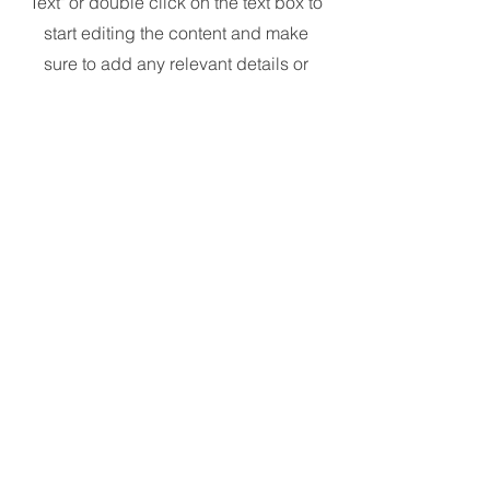
Text" or double click on the text box to
start editing the content and make
sure to add any relevant details or
information that you want to share
with your visitors.
Contact
Like what you see? Get in touch
to learn more.
First Name