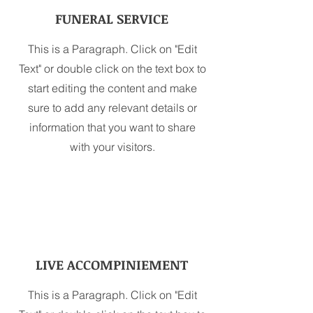
FUNERAL SERVICE
This is a Paragraph. Click on "Edit
Text" or double click on the text box to
start editing the content and make
sure to add any relevant details or
information that you want to share
with your visitors.
LIVE ACCOMPINIEMENT
This is a Paragraph. Click on "Edit