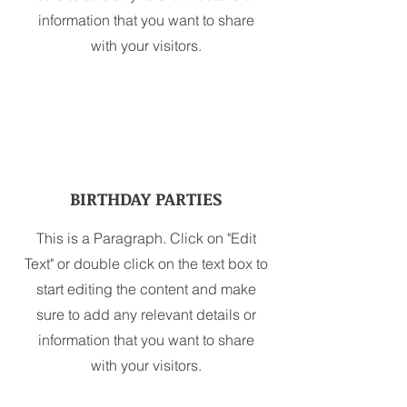
information that you want to share
with your visitors.
BIRTHDAY PARTIES
This is a Paragraph. Click on "Edit
Text" or double click on the text box to
start editing the content and make
sure to add any relevant details or
information that you want to share
with your visitors.