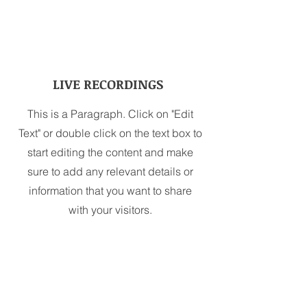
LIVE RECORDINGS
This is a Paragraph. Click on "Edit
Text" or double click on the text box to
start editing the content and make
sure to add any relevant details or
information that you want to share
with your visitors.