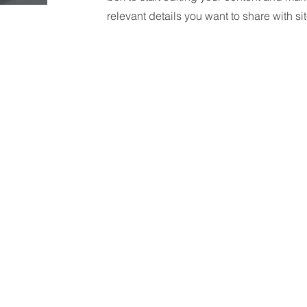
relevant details you want to share with site