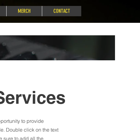
MERCH
CONTACT
Services
pportunity to provide
e. Double click on the text
 sure to add all the