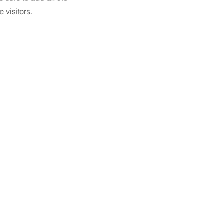
 visitors.