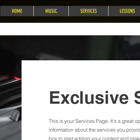
HOME
MUSIC
SERVICES
LESSONS
Exclusive 
This is your Services Page. It's a great o
information about the services you provid
box to start editing your content and make